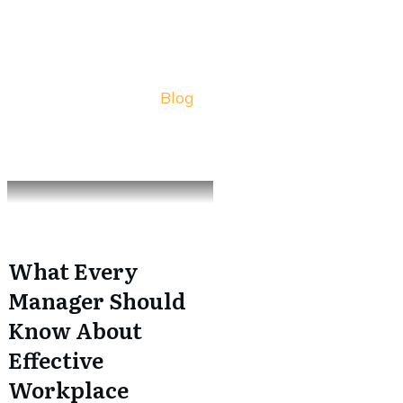
Blog
What Every
Manager Should
Know About
Effective
Workplace