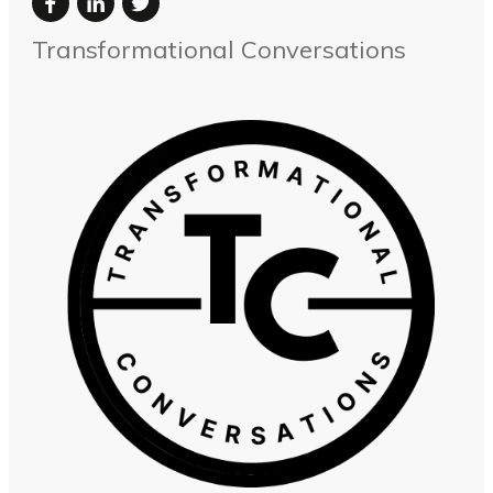
Transformational Conversations