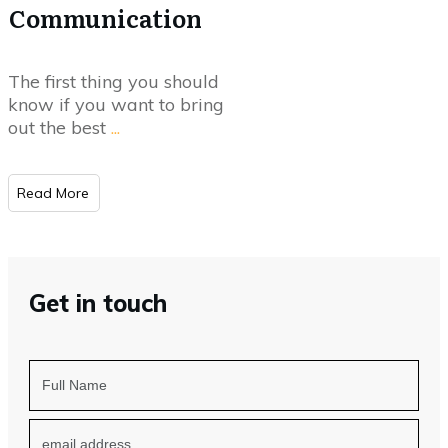
Communication
The first thing you should
know if you want to bring
out the best
...
Read More
Get in touch