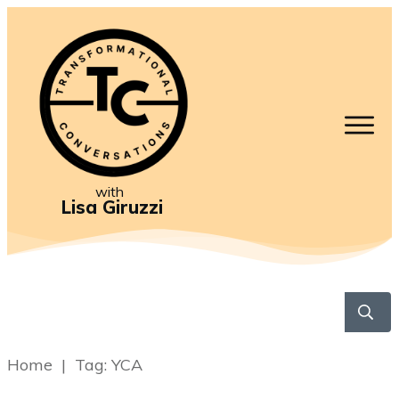
with
Lisa Giruzzi
Home
|
Tag: YCA