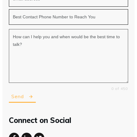
0 of 450
Send
Connect on Social