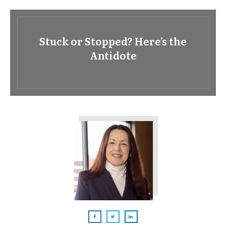
Stuck or Stopped? Here’s the
Antidote