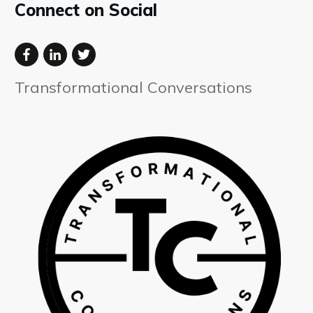
Connect on Social
Transformational Conversations