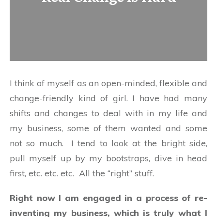
I think of myself as an open-minded, flexible and
change-friendly kind of girl. I have had many
shifts and changes to deal with in my life and
my business, some of them wanted and some
not so much. I tend to look at the bright side,
pull myself up by my bootstraps, dive in head
first, etc. etc. etc. All the “right” stuff.
Right now I am engaged in a process of re-
inventing my business, which is truly what I