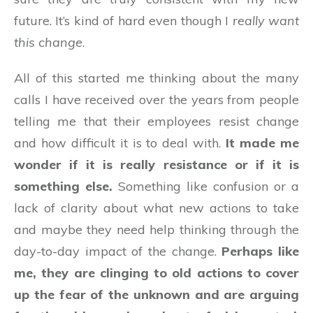
future. It’s kind of hard even though I
really want
this change
.
All of this started me thinking about the many
calls I have received over the years from people
telling me that their employees resist change
and how difficult it is to deal with.
It made me
wonder if it is really resistance or if it is
something else.
Something like confusion or a
lack of clarity about what new actions to take
and maybe they need help thinking through the
day-to-day impact of the change.
Perhaps like
me, they are clinging to old actions to cover
up the fear of the unknown and are arguing