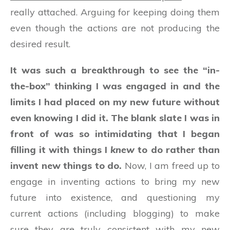
really attached. Arguing for keeping doing them
even though the actions are not producing the
desired result.
It was such a breakthrough to see the “in-
the-box” thinking I was engaged in and the
limits I had placed on my new future without
even knowing I did it. The blank slate I was in
front of was so intimidating that I began
filling it with things I
knew
to do rather than
invent new things to do.
Now, I am freed up to
engage in inventing actions to bring my new
future into existence, and questioning my
current actions (including blogging) to make
sure they are truly consistent with my new