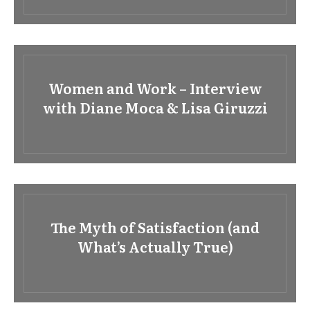
Women and Work – Interview
with Diane Moca & Lisa Giruzzi
The Myth of Satisfaction (and
What’s Actually True)