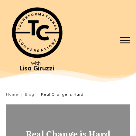
with
Lisa Giruzzi
Home
Blog
Real Change is Hard
|
|
Real Change is Hard