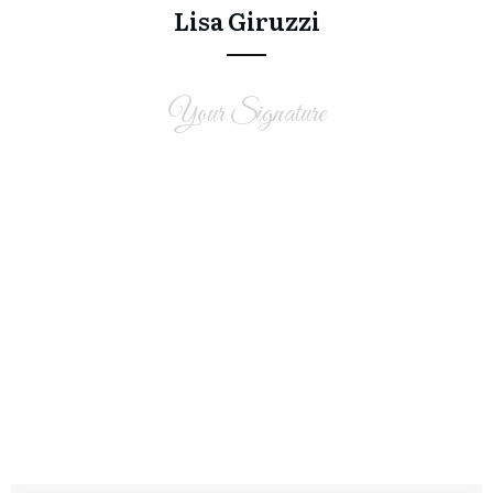
Lisa Giruzzi
Your Signature