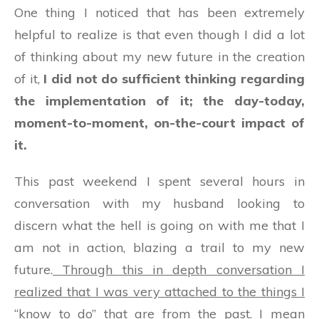
One thing I noticed that has been extremely
helpful to realize is that even though I did a lot
of thinking about my new future in the creation
of it,
I did not do sufficient thinking regarding
the implementation of it; the day-today,
moment-to-moment, on-the-court impact of
it.
This past weekend I spent several hours in
conversation with my husband looking to
discern what the hell is going on with me that I
am not in action, blazing a trail to my new
future.
Through this in depth conversation I
realized that I was very attached to the things I
“know to do” that are from the past.
I mean