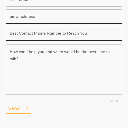
0 of 450
Send