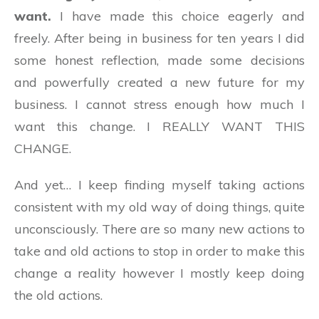
want.
I have made this choice eagerly and
freely. After being in business for ten years I did
some honest reflection, made some decisions
and powerfully created a new future for my
business. I cannot stress enough how much I
want this change. I REALLY WANT THIS
CHANGE.
And yet… I keep finding myself taking actions
consistent with my old way of doing things, quite
unconsciously. There are so many new actions to
take and old actions to stop in order to make this
change a reality however I mostly keep doing
the old actions.