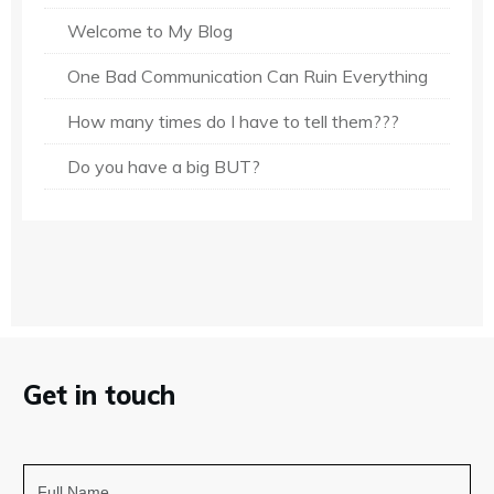
Welcome to My Blog
One Bad Communication Can Ruin Everything
How many times do I have to tell them???
Do you have a big BUT?
Get in touch