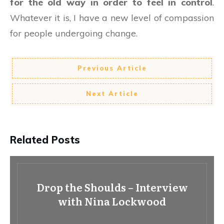
for the old way in order to feel in control
.
Whatever it is, I have a new level of compassion
for people undergoing change.
Previous Article
Next Article
Related Posts
Drop the Shoulds – Interview
with Nina Lockwood