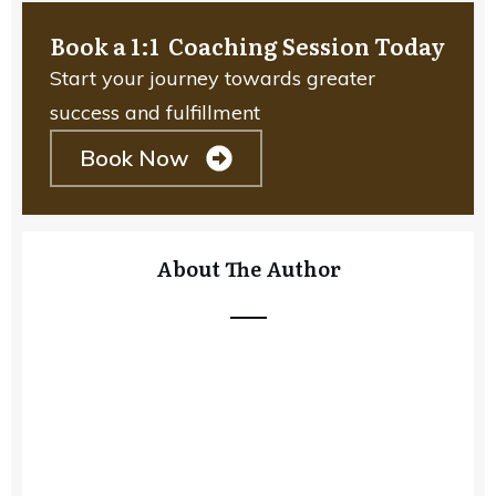
Book a 1:1 Coaching Session Today
Start your journey towards greater
success and fulfillment
Book Now
About The Author