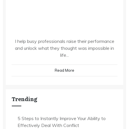
I help busy professionals raise their performance
and unlock what they thought was impossible in
life...
Read More
Trending
5 Steps to Instantly Improve Your Ability to
Effectively Deal With Conflict