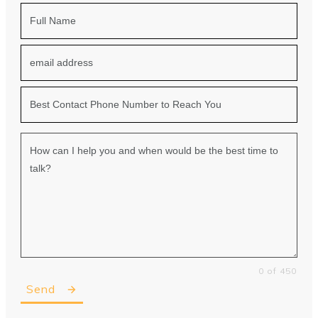
0 of 450
Send