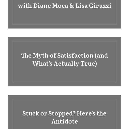
with Diane Moca & Lisa Giruzzi
The Myth of Satisfaction (and
What’s Actually True)
Stuck or Stopped? Here’s the
Antidote