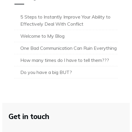
5 Steps to Instantly Improve Your Ability to
Effectively Deal With Conflict
Welcome to My Blog
One Bad Communication Can Ruin Everything
How many times do I have to tell them???
Do you have a big BUT?
Get in touch