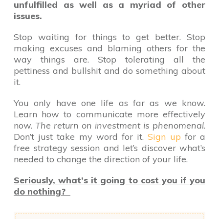
unfulfilled as well as a myriad of other
issues.
Stop waiting for things to get better. Stop
making excuses and blaming others for the
way things are. Stop tolerating all the
pettiness and bullshit and do something about
it.
You only have one life as far as we know.
Learn how to communicate more effectively
now.
The return on investment is phenomenal
.
Don’t just take my word for it.
Sign up
for a
free strategy session and let’s discover what’s
needed to change the direction of your life.
Seriously, what’s it going to cost you if you
do nothing?