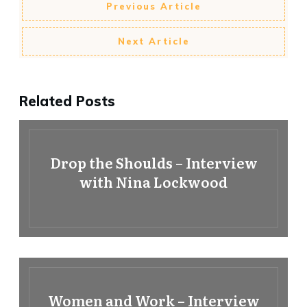
Previous Article
Next Article
Related Posts
Drop the Shoulds – Interview
with Nina Lockwood
Women and Work – Interview