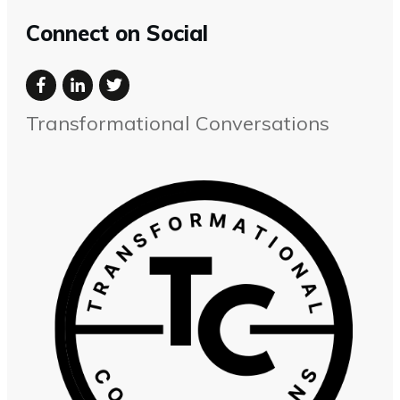
Connect on Social
Transformational Conversations