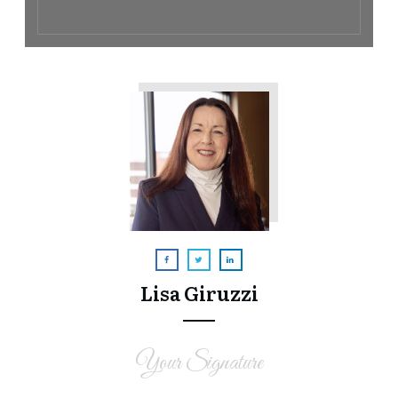
Lisa Giruzzi
Your Signature