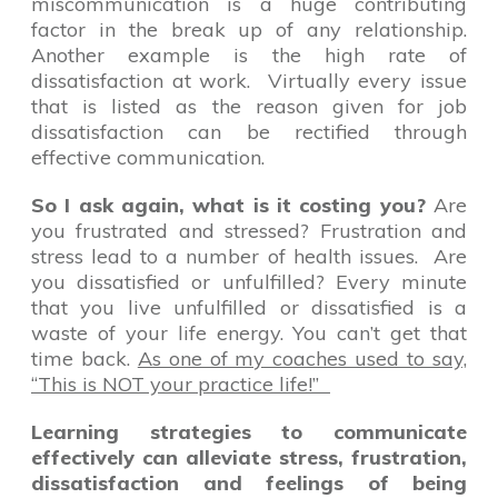
miscommunication is a huge contributing
factor in the break up of any relationship.
Another example is the high rate of
dissatisfaction at work. Virtually every issue
that is listed as the reason given for job
dissatisfaction can be rectified through
effective communication.
So I ask again, what is it costing you?
Are
you frustrated and stressed? Frustration and
stress lead to a number of health issues. Are
you dissatisfied or unfulfilled? Every minute
that you live unfulfilled or dissatisfied is a
waste of your life energy. You can’t get that
time back.
As one of my coaches used to say,
“This is NOT your practice life!”
Learning strategies to communicate
effectively can alleviate stress, frustration,
dissatisfaction and feelings of being