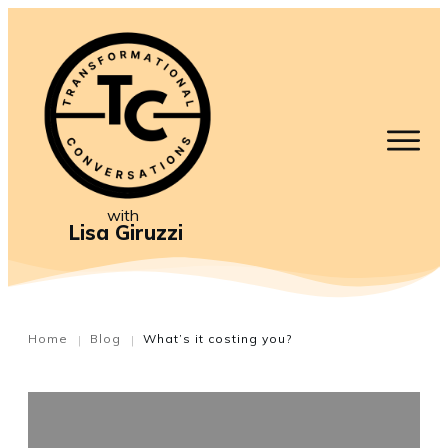
with
Lisa Giruzzi
Home
Blog
What’s it costing you?
|
|