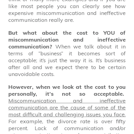
like most people you can clearly see how
expensive miscommunication and ineffective
communication really are.
But what about the cost to YOU of
miscommunication and ineffective
communication?
When we talk about it in
terms of “business” it becomes sort of
acceptable; it’s just the way it is. It’s business
after all and we expect there to be certain
unavoidable costs.
However, when we look at the cost to you
personally, it’s not so acceptable.
Miscommunication and ineffective
communication are the cause of some of the
most difficult and challenging issues you face.
For example, the divorce rate is over fifty
percent. Lack of communication and/or