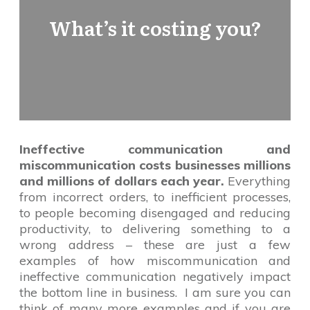
What’s it costing you?
Ineffective communication and
miscommunication costs businesses millions
and millions of dollars each year.
Everything
from incorrect orders, to inefficient processes,
to people becoming disengaged and reducing
productivity, to delivering something to a
wrong address – these are just a few
examples of how miscommunication and
ineffective communication negatively impact
the bottom line in business. I am sure you can
think of many more examples and if you are