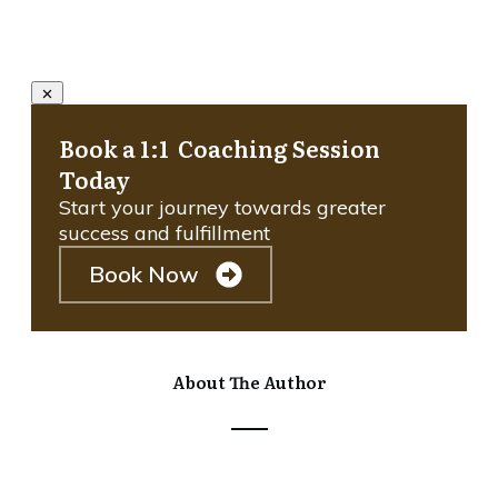
Book a 1:1 Coaching Session
Today
Start your journey towards greater
success and fulfillment
Book Now
About The Author