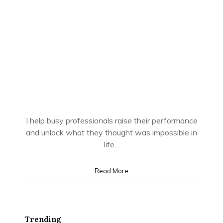
I help busy professionals raise their performance
and unlock what they thought was impossible in
life...
Read More
Trending